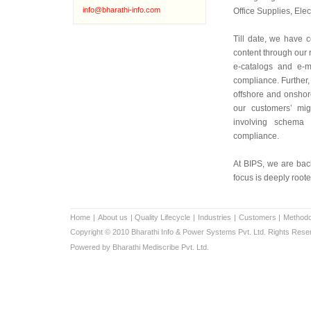
info@bharathi-info.com
Office Supplies, Ele
Till date, we have c
content through our r
e-catalogs and e-m
compliance. Further, 
offshore and onshor
our customers’ mig
involving schema 
compliance.
At BIPS, we are bac
focus is deeply roote
Home
|
About us
|
Quality Lifecycle
|
Industries
|
Customers
|
Methodo
Copyright © 2010 Bharathi Info & Power Systems Pvt. Ltd. Rights Rese
Powered by Bharathi Mediscribe Pvt. Ltd.