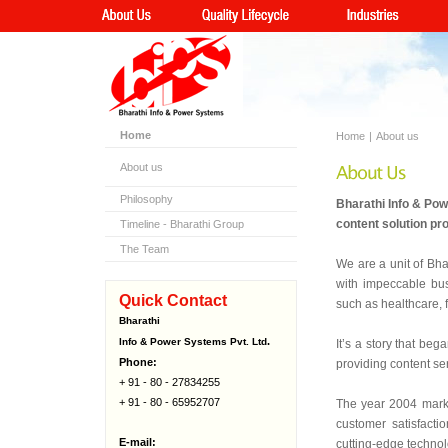
Home
Home
|
About us
About us
Philosophy
Bharathi Info & Po
content solution pr
Timeline - Bharathi Group
The Team
We are a unit of Bha
with impeccable bus
Quick Contact
such as healthcare, 
Bharathi
.
Info & Power Systems Pvt. Ltd
It’s a story that beg
Phone:
providing content se
+ 91 - 80 - 27834255
+ 91 - 80 - 65952707
The year 2004 marke
customer satisfacti
E-mail:
cutting-edge techno